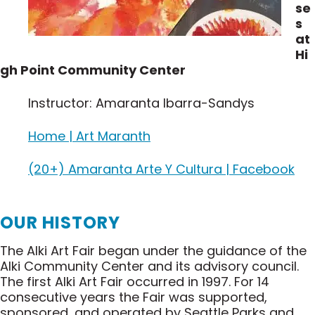
se
s
at
Hi
gh Point Community Center
Instructor: Amaranta Ibarra-Sandys
Home | Art Maranth
(20+) Amaranta Arte Y Cultura | Facebook
OUR HISTORY
The Alki Art Fair began under the guidance of the
Alki Community Center and its advisory council.
The first Alki Art Fair occurred in 1997. For 14
consecutive years the Fair was supported,
sponsored, and operated by Seattle Parks and