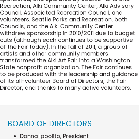
Recreation, Alki Community Center, Alki Advisory
Council, Associated Recreation Council, and
volunteers. Seattle Parks and Recreation, both
Councils, and the Alki Community Center
withdrew sponsorship in 2010/2011 due to budget
cuts (although each continues to be supportive
of the Fair today). In the fall of 2011, a group of
artists and other community members
transformed the Alki Art Fair into a Washington
State nonprofit organization. The Fair continues
to be produced with the leadership and guidance
of its all-volunteer Board of Directors, the Fair
Director, and thanks to many active volunteers.
BOARD OF DIRECTORS
Donna Ippolito
, President