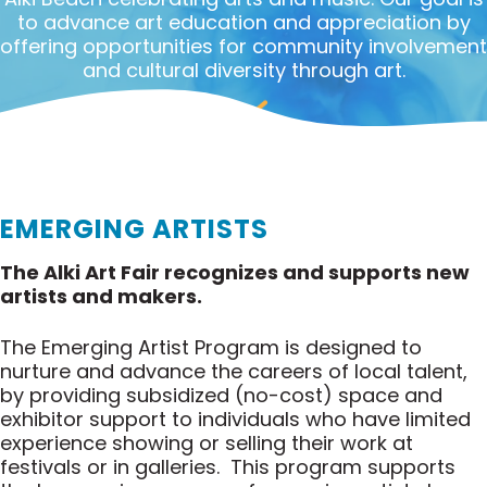
to advance art education and appreciation by
offering opportunities for community involvement
and cultural diversity through art.
EMERGING ARTISTS
The Alki Art Fair recognizes and supports new
artists and makers.
The Emerging Artist Program is designed to
nurture and advance the careers of local talent,
by providing subsidized (no-cost) space and
exhibitor support to individuals who have limited
experience showing or selling their work at
festivals or in galleries. This program supports