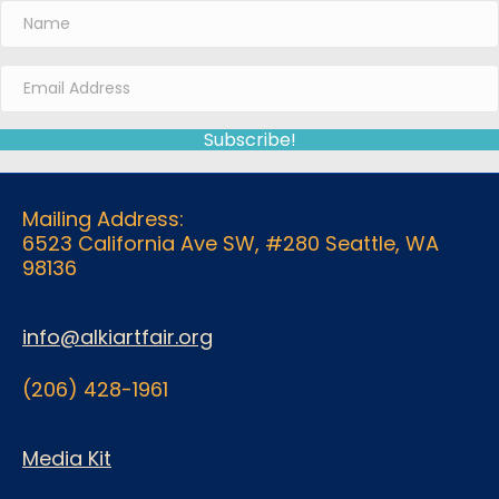
Subscribe!
Mailing Address:
6523 California Ave SW, #280 Seattle, WA
98136
info@alkiartfair.org
(206) 428-1961
Media Kit