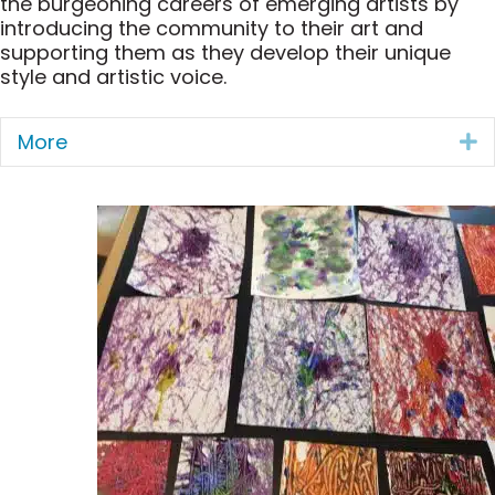
the burgeoning careers of emerging artists by
introducing the community to their art and
supporting them as they develop their unique
style and artistic voice.
More
E