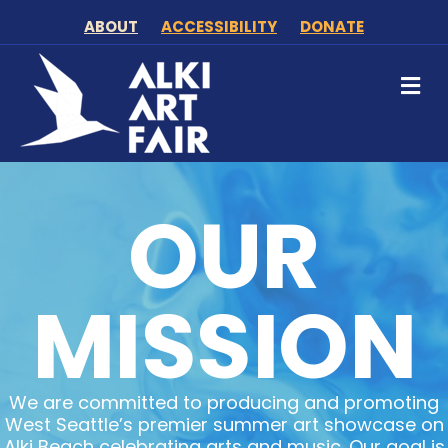
ABOUT
ACCESSIBILITY
DONATE
M
OUR
MISSION
We are committed to producing and promoting
West Seattle’s premier summer art showcase on
Alki Beach celebrating arts and music. Our goal is