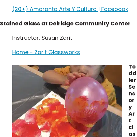
(20+) Amaranta Arte Y Cultura | Facebook
Stained Glass at Delridge Community Center
Instructor: Susan Zarit
Home - Zarit Glassworks
To
dd
ler
Se
ns
or
y
Ar
t
cl
as