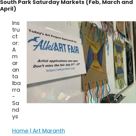
South Park Saturday Markets (Feb, March and
April)
Ins
tru
ct
or:
A
m
ar
an
ta
Iba
rra
-
Sa
nd
ys
Home | Art Maranth