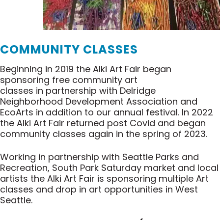
COMMUNITY CLASSES
Beginning in 2019 the Alki Art Fair began
sponsoring free community art
classes in partnership with Delridge
Neighborhood Development Association and
EcoArts in addition to our annual festival. In 2022
the Alki Art Fair returned post Covid and began
community classes again in the spring of 2023.
Working in partnership with Seattle Parks and
Recreation, South Park Saturday market and local
artists the Alki Art Fair is sponsoring multiple Art
classes and drop in art opportunities in West
Seattle.