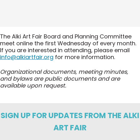
The Alki Art Fair Board and Planning Committee
meet online the first Wednesday of every month.
If you are interested in attending, please email
info@alkiartfair.org
for more information.
Organizational documents, meeting minutes,
and bylaws are public documents and are
available upon request.
SIGN UP FOR UPDATES FROM THE ALKI
ART FAIR