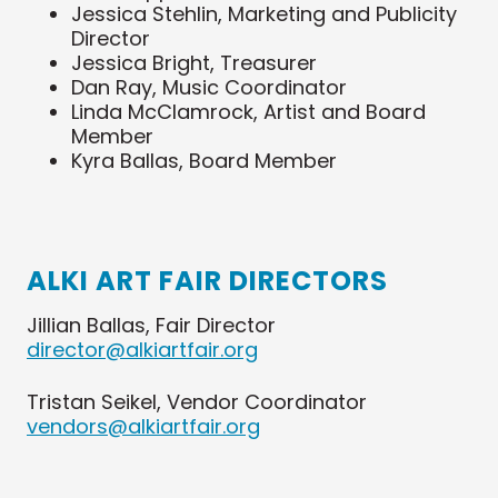
Jessica Stehlin, Marketing and Publicity
Director
Jessica Bright
, Treasurer
Dan Ray, Music Coordinator
Linda McClamrock, Artist and
Board
Member
Kyra Ballas, Board Member
ALKI ART FAIR DIRECTORS
Jillian Ballas, Fair Director
director@alkiartfair.org
Tristan Seikel, Vendor Coordinator
vendors@alkiartfair.org